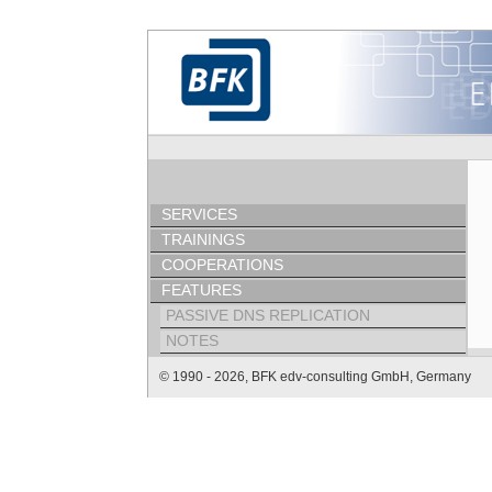
SERVICES
TRAININGS
COOPERATIONS
FEATURES
PASSIVE DNS REPLICATION
NOTES
© 1990 - 2026, BFK edv-consulting GmbH, Germany