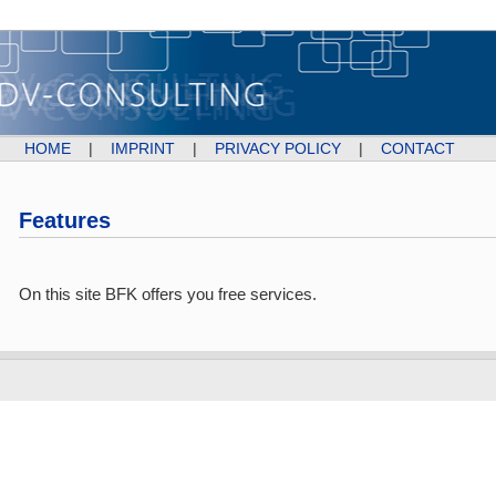
HOME
|
IMPRINT
|
PRIVACY POLICY
|
CONTACT
Features
On this site BFK offers you free services.