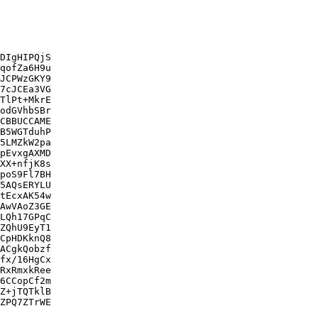
DIgHIPQjS

qofZa6H9u

JCPWzGKY9

7cJCEa3VG

TlPt+MkrE

odGVhbSBr

CBBUCCAME

B5WGTduhP

5LMZkW2pa

pEvxgAXMD

XX+nfjK8s

poS9Fl7BH

5AQsERYLU

tEcxAK54w

AwVAoZ3GE

LQh17GPqC

ZQhU9EyT1

CpHDKknQ8

ACgkQobzf

fx/16HgCx

RxRmxkRee

6CCopCf2m

Z+jTQTklB

ZPQ7ZTrWE
