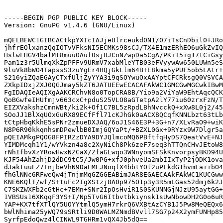
-----BEGIN PGP PUBLIC KEY BLOCK-----

Version: GnuPG v1.4.6 (GNU/Linux)

mQELBEWC1GIBCACtkpYXTcIAJjeUlrceukd0N1/07iTsCnDbil0+JRo
jhfrEOlxanzQqIOTvVFksNI5ECMKs98sCJ/TX4E1mzERhEO6uGkZvIQ
HslwFHGV4balMt8muuOAuf0sjUJCoNZwpDa5CgA/PKiT5ig17tCiGsy
Pam1z3r5UlmqXkZpPFFv9URmV7xabMleYTB03eFVyywAw650LUWn5eS
9luVk8bWO4TapssS3zuYgEr4HQjGkLlm64B+E8kma5yPUF5ob5LAtr+
S216yiZQaEGAyCTxfUljZyYYA3i9qSOYwuOxAAYptCFCRksgQ0VSVCA
ZXkpIDxjZXJ0QGJmay5kZT6JATUEEwECACAFAkWC1GMCGwMGCwkIBwM
FgIDAQIeAQIXgAAKCRChvN8o0TopCRA8B/Yio9a2ViYaW9EhtAqcQCK
QoBGwfeIHUfmjv663cxC+pduS25VLO8aGTetpA2lY77iu60zrxFzN/T
EIZXVakshzCmnWBt/ki2k+Of1C7BL5zRpdLBhNvcckQ+xXw8L0j2/45
SOoJJ1BlXqUOxGuRX89ECfFfl71cKJhGk0aACX8QCqfKNNLbzt63tLb
tCtpHbqKkhE5sPNr2zmueDXJAQ/6oJ1S46E3P+3G+n7/XLvRaO9+wiK
N8P6R90kkqnhsmDPewlbB0ImjGQYaPt/+BZXL0Gx+9RYzx9W7Dlgr5a
pQEIAMkgPQOG8FPIRZzDYA9DYJQlmcoMQ6PBftfqHyDS7QeatVvE+NJ
YIMDMcqh1Y1/wYVkzn4a8c2XyNiCh8Pk6zeF7seq3hTTQnCHvJEtoW8
rNhIfbvXzYRowHwxNZCaX/ZfaGLwqo3WNnyomSFSkKnvorpsyBKD94U
KJF54AhZahjD2dDC9tC5/Jw0PG+xfJ0phveUa2mbIIxTyP2jODK1ova
dJaktuuEZ7TnjbeVhN9DaEMEJNoqlX4bbtYOl2uPFkdG1hvmFaiibO4
fhGlNNc6RFweQw4jTnjmMqGZGGEABimJAR8EGAECAAkFAkWC1KUCGww
KNE6KQlT/wf/S+tuFc2IgXStzj8A0p975O1p3y3R5mLGas52dmj6k2J
C7SKZWXFb2cGtHc+7EMn+SNr2IpOsHviR1S0SKUNNGjNJzU95aytGG+
1VBSUs16XKqqF3YS+I/Np5TvG6Itbvtbkiynsk1sUwNbowDH2G0o6uR
YAP+KX7tfXTlQY5UOYYtmlQ5ymH7rkrQ6VXBtAzCYB1J5Pw8MeQEQx6
bWlNhima25yWQ79sSRtli9D0WALMZNmdBVvll7SG7p24X2ymFUNHp85
SyrfpEdoQwz4lCINWL9TGHRm1vQX4Jb5dQ==
